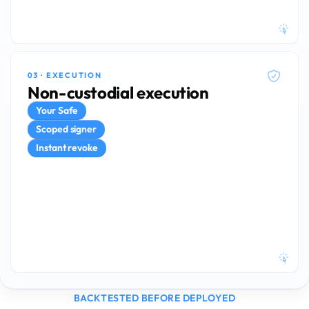
03
·
EXECUTION
02
·
QUANT
Non-custodial execution
Deterministic models.
Your Safe
Continuous
Up to 10×
Scoped signer
BACKTEST PIPELINE
REBALANCES PER DAY
Instant revoke
Δ ≈ 0
DELTA-HEDGED POSITIONS
BACKTESTED BEFORE DEPLOYED