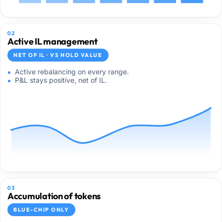
02
Active IL management
NET OF IL · VS HOLD VALUE
Active rebalancing on every range.
P&L stays positive, net of IL.
03
Accumulation of tokens
BLUE-CHIP ONLY