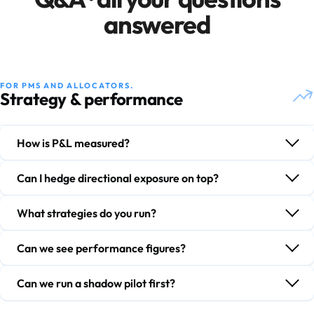
answered
FOR PMS AND ALLOCATORS.
Strategy & performance
How is P&L measured?
Can I hedge directional exposure on top?
What strategies do you run?
Can we see performance figures?
Can we run a shadow pilot first?