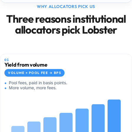
WHY ALLOCATORS PICK US
Three reasons institutional
allocators pick Lobster
01
Yield from volume
VOLUME × POOL FEE → BPS
Pool fees, paid in basis points.
More volume, more fees.