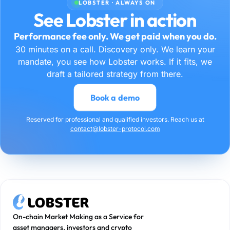
LOBSTER · ALWAYS ON
See Lobster in action
Performance fee only. We get paid when you do.
30 minutes on a call. Discovery only. We learn your
mandate, you see how Lobster works. If it fits, we
draft a tailored strategy from there.
Book a demo
Reserved for professional and qualified investors. Reach us at
contact@lobster-protocol.com
On-chain Market Making as a Service for
asset managers, investors and crypto