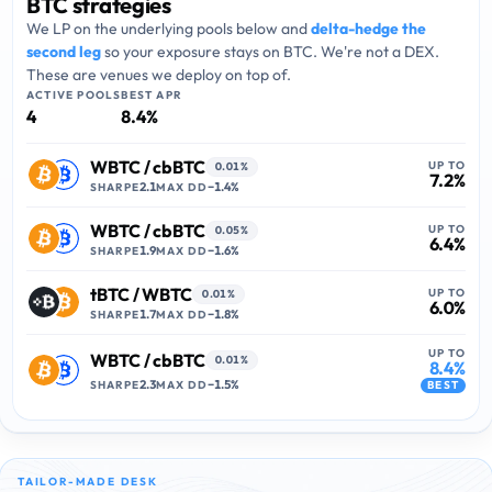
BTC strategies
We LP on the underlying pools below and
delta-hedge the
second leg
so your exposure stays on
BTC
. We're not a DEX.
These are venues we deploy on top of.
ACTIVE POOLS
BEST APR
4
8.4
%
WBTC
/
cbBTC
UP TO
0.01%
7.2
%
2.1
−
1.4
%
SHARPE
MAX DD
WBTC
/
cbBTC
UP TO
0.05%
6.4
%
1.9
−
1.6
%
SHARPE
MAX DD
tBTC
/
WBTC
UP TO
0.01%
6.0
%
1.7
−
1.8
%
SHARPE
MAX DD
UP TO
WBTC
/
cbBTC
0.01%
8.4
%
2.3
−
1.5
%
SHARPE
MAX DD
BEST
TAILOR-MADE DESK