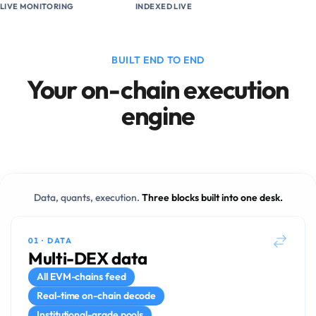
LIVE MONITORING
INDEXED LIVE
BUILT END TO END
Your on-chain execution
engine
Data, quants, execution.
Three blocks built into one desk.
01
·
DATA
Multi-DEX data
All EVM-chains feed
Real-time on-chain decode
Institutional-grade pools