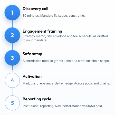
Discovery call
1
30 minutes. Mandate fit, scope, constraints.
Engagement framing
2
Strategy memo, risk envelope and fee schedule, all drafted
to your mandate.
Safe setup
3
A permission module grants Lobster a strict on-chain scope.
Activation
4
Mint, burn, rebalance, delta-hedge. Across pools and chains.
Reporting cycle
5
Institutional reporting. NAV, performance vs 50/50 hold.