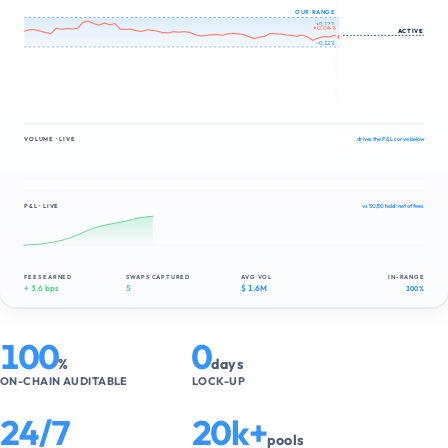
OUR RANGE
+0.12 %
+0.05 %
ACTIVE
−0.12 %
VOLUME · LIVE
drives the P&L curve below
P&L · LIVE
vs 50/50 hold · net of fees
FEES EARNED
SWAPS CAPTURED
AVG VOL
IN-RANGE
+ 4.1 bps
6
$ 1.6M
100 %
100
0
%
days
ON-CHAIN AUDITABLE
LOCK-UP
24/7
20k+
pools