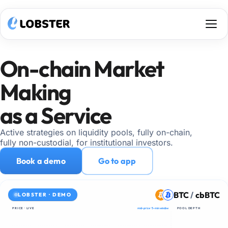
Architecture
Strategies
On-chain Market
Why Lobster
Custody
Making
Get access
as a Service
Go to app
Active strategies on liquidity pools, fully on-chain,
fully non-custodial, for institutional investors.
Book a demo
Go to app
BTC
/
cbBTC
LOBSTER · DEMO
PRICE · LIVE
mid-price · 5-min window
POOL DEPTH