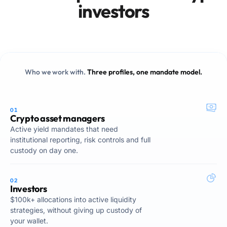
investors
Who we work with.
Three profiles, one mandate model.
01
Crypto asset managers
Active yield mandates that need
institutional reporting, risk controls and full
custody on day one.
02
Investors
$100k+ allocations into active liquidity
strategies, without giving up custody of
your wallet.