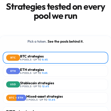
Strategies tested on every
03
·
EXECUTION
Production-grade execution
pool we run
stack.
24/7
1
LIVE MONITORING
TRANSACTION TO REVOKE
0
CUSTODY TOUCH
Pick a token.
See the pools behind it.
BTC strategies
BTC
4
POOLS · UP TO
8.4
%
ETH strategies
ETH
4
POOLS · UP TO
9.6
%
Stablecoin strategies
USD
5
POOLS · UP TO
12.6
%
Mixed-asset strategies
BTC × ETH
3
POOLS · UP TO
13.6
%