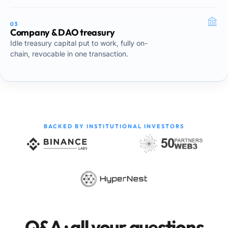
03
Company & DAO treasury
Idle treasury capital put to work, fully on-
chain, revocable in one transaction.
BACKED BY INSTITUTIONAL INVESTORS
Q&A · all your questions