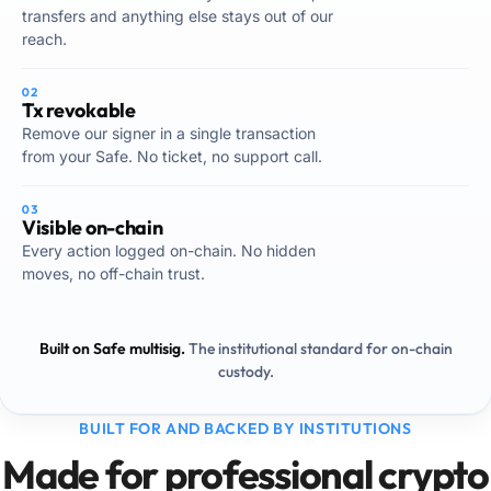
transfers and anything else stays out of our
reach.
02
Tx revokable
Remove our signer in a single transaction
from your Safe. No ticket, no support call.
03
Visible on-chain
Every action logged on-chain. No hidden
moves, no off-chain trust.
Built on Safe multisig.
The institutional standard for on-chain
custody.
BUILT FOR AND BACKED BY INSTITUTIONS
Made for professional crypto