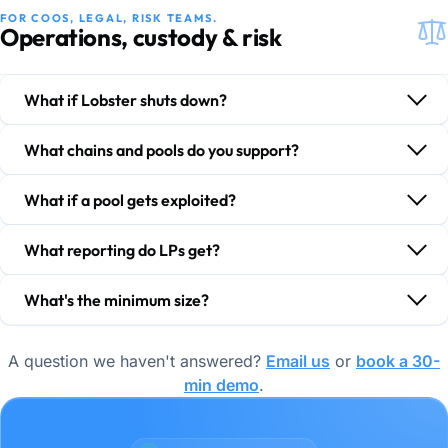
FOR COOS, LEGAL, RISK TEAMS.
Operations, custody & risk
What if Lobster shuts down?
What chains and pools do you support?
What if a pool gets exploited?
What reporting do LPs get?
What's the minimum size?
A question we haven't answered?
Email us
or
book a 30-
min demo
.