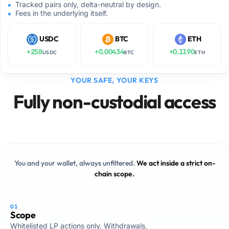
Tracked pairs only, delta-neutral by design.
Fees in the underlying itself.
USDC
BTC
ETH
+
258
+
0.00434
+
0.1190
USDC
BTC
ETH
YOUR SAFE, YOUR KEYS
Fully non-custodial access
You and your wallet, always unfiltered.
We act inside a strict on-
chain scope.
01
Scope
Whitelisted LP actions only. Withdrawals,