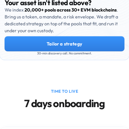
Your asset isn't listed above?
We index
20,000+ pools across 30+ EVM blockchains
.
Bring us a token, a mandate, a risk envelope. We draft a
dedicated strategy on top of the pools that fit, and run it
under your own custody.
Tailor a strategy
30-min discovery call. No commitment.
TIME TO LIVE
7 days onboarding